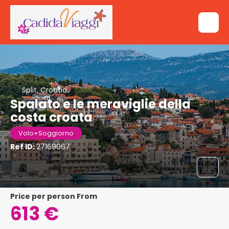
Split, Croatia
Spalato e le meraviglie della
costa croata
Volo+Soggiorno
Ref ID:
27169067
price per person From
613 €