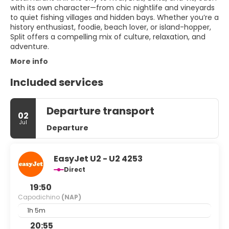
with its own character—from chic nightlife and vineyards
to quiet fishing villages and hidden bays. Whether you’re a
history enthusiast, foodie, beach lover, or island-hopper,
Split offers a compelling mix of culture, relaxation, and
adventure.
More info
Included services
Departure transport
02
Jul
Departure
EasyJet U2 - U2 4253
Direct
19:50
Capodichino
(NAP)
1h 5m
20:55