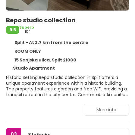
Bepo studio collection
Superb
9.6
104
Split - At 2.7 km from the centre
ROOM ONLY
15 Senjska ulica, Split 21000
Studio Apartment
Historic Setting Bepo studio collection in Split offers a
unique apartment experience within a historic building.
The property features a garden and free WiFi, providing a
tranquil retreat in the city centre. Comfortable Amenities
Guests enjoy air-conditioning, streaming services, and a
private bathroom with a walk-in shower. The apartment
More info
includes a fully equipped kitchen, dining area, and
outdoor seating. Additional amenities include a patio,
outdoor furniture, and a private entrance. Prime Location
Located a 17-minute walk from Bacvice Beach and 7
03
minutes from Diocletian's Palace, the apartment is near