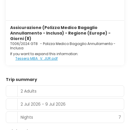
Assicurazione (Polizza Medico Bagaglio
Annullamento - Inclusa) - Regione (Europe) -
Giorni (8)
T006/2024 GT8
-
Polizza Medico Bagaglio Annullamento -
Inclusa
If you want to expand this information:
Tessera MBA_V. JUR.pdf
Trip summary
2 Adults
2 Jul 2026 - 9 Jul 2026
Nights
7