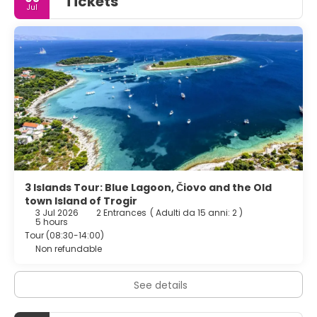
Tickets
Jul
attractions such as Split Archaeological Museum and
Cathedral of St. Domnius. Split Airport is 25 km away, and
boating and scuba diving are available in the
surroundings.
3 Islands Tour: Blue Lagoon, Čiovo and the Old
town Island of Trogir
3 Jul 2026
2 Entrances
(
Adulti da 15 anni: 2
)
5 hours
Tour (08:30-14:00)
Non refundable
See details