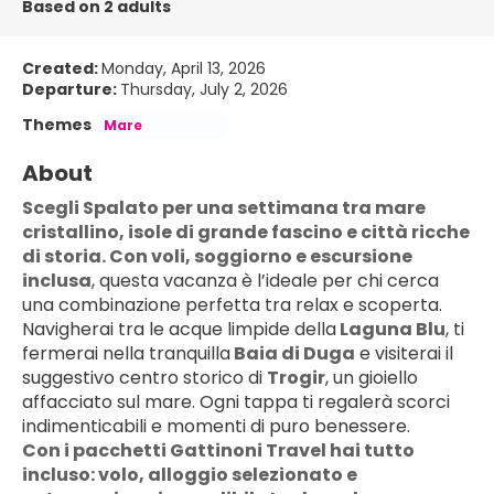
Based on 2 adults
Created:
Monday, April 13, 2026
Departure:
Thursday, July 2, 2026
Themes
Mare
About
Scegli Spalato per una settimana tra mare 
cristallino, isole di grande fascino e città ricche 
di storia. Con voli, soggiorno e escursione 
inclusa
, questa vacanza è l’ideale per chi cerca 
una combinazione perfetta tra relax e scoperta.
Navigherai tra le acque limpide della
 Laguna Blu
, ti 
fermerai nella tranquilla
 Baia di Duga
 e visiterai il 
suggestivo centro storico di 
Trogir
, un gioiello 
affacciato sul mare. Ogni tappa ti regalerà scorci 
indimenticabili e momenti di puro benessere.
Con i pacchetti Gattinoni Travel hai tutto 
incluso: volo, alloggio selezionato e 