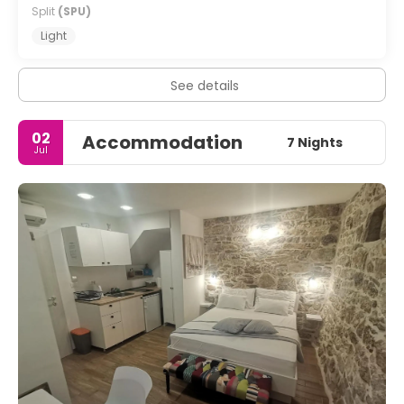
Split
(SPU)
Light
See details
02
Accommodation
7 Nights
Jul