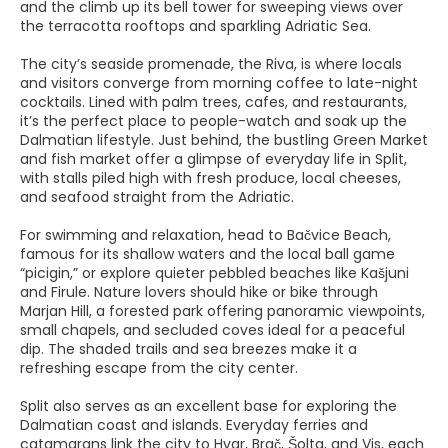
and the climb up its bell tower for sweeping views over
the terracotta rooftops and sparkling Adriatic Sea.
The city’s seaside promenade, the Riva, is where locals
and visitors converge from morning coffee to late-night
cocktails. Lined with palm trees, cafes, and restaurants,
it’s the perfect place to people-watch and soak up the
Dalmatian lifestyle. Just behind, the bustling Green Market
and fish market offer a glimpse of everyday life in Split,
with stalls piled high with fresh produce, local cheeses,
and seafood straight from the Adriatic.
For swimming and relaxation, head to Bačvice Beach,
famous for its shallow waters and the local ball game
“picigin,” or explore quieter pebbled beaches like Kašjuni
and Firule. Nature lovers should hike or bike through
Marjan Hill, a forested park offering panoramic viewpoints,
small chapels, and secluded coves ideal for a peaceful
dip. The shaded trails and sea breezes make it a
refreshing escape from the city center.
Split also serves as an excellent base for exploring the
Dalmatian coast and islands. Everyday ferries and
catamarans link the city to Hvar, Brač, Šolta, and Vis, each