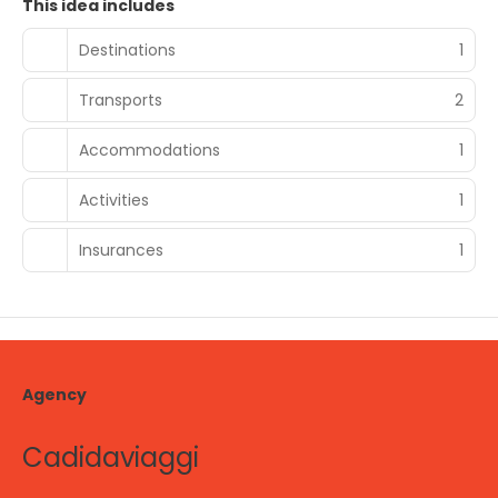
This idea includes
Destinations
1
Transports
2
Accommodations
1
Activities
1
Insurances
1
Agency
Cadidaviaggi