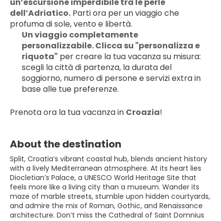
un’escursione imperdibile tra le perle 
dell’Adriatico.
 Parti ora per un viaggio che 
profuma di sole, vento e libertà.
Un viaggio completamente 
personalizzabile. Clicca su "personalizza e 
riquota"
 per creare la tua vacanza su misura: 
scegli la città di partenza, la durata del 
soggiorno, numero di persone e servizi extra in 
base alle tue preferenze.
Prenota ora la tua vacanza in 
Croazia
!
About the destination
Split, Croatia’s vibrant coastal hub, blends ancient history
with a lively Mediterranean atmosphere. At its heart lies
Diocletian’s Palace, a UNESCO World Heritage Site that
feels more like a living city than a museum. Wander its
maze of marble streets, stumble upon hidden courtyards,
and admire the mix of Roman, Gothic, and Renaissance
architecture. Don’t miss the Cathedral of Saint Domnius