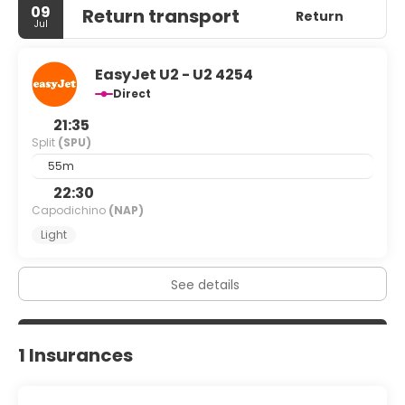
09
Return transport
Return
Jul
EasyJet U2 - U2 4254
Direct
21:35
Split
(SPU)
55m
22:30
Capodichino
(NAP)
Light
See details
1 Insurances