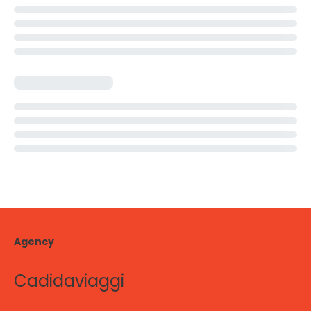
Agency
Cadidaviaggi