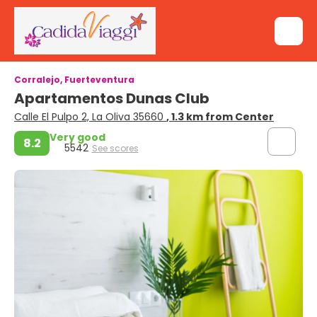
Corralejo, Fuerteventura
Apartamentos Dunas Club
Calle El Pulpo 2, La Oliva 35660
, 1.3 km from Center
Very good
8.2
5542
See scores