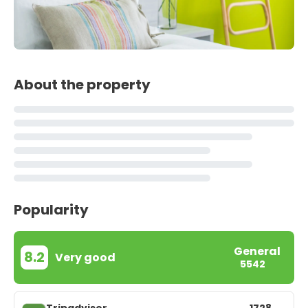
About the property
Popularity
General
8.2
Very good
5542