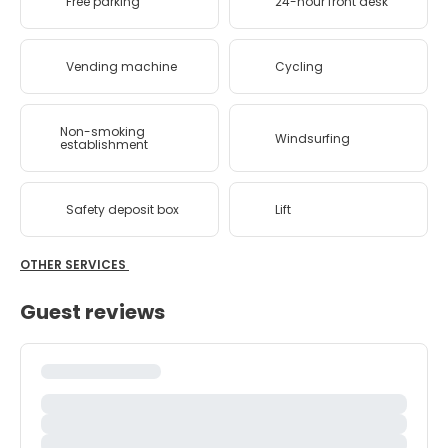
Free parking
24-hour front desk
Vending machine
Cycling
Non-smoking
Windsurfing
establishment
Safety deposit box
Lift
OTHER SERVICES
Guest reviews