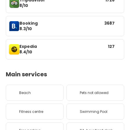
Tripadvisor
1728
8/10
Booking
3687
8.3/10
Expedia
127
8.4/10
Main services
Beach
Pets not allowed
Fitness centre
Swimming Pool