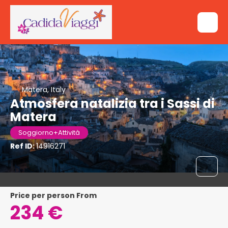
Matera, Italy
Atmosfera natalizia tra i Sassi di
Matera
Soggiorno+Attività
Ref ID:
14916271
price per person From
234 €