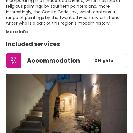
incorporating the Pinacoteca D'Errico, which has lots of
religious paintings by southern painters and, more
interestingly, the Centro Carlo Levi, which contains a
range of paintings by the twentieth-century artist and
More info
Included services
27
Accommodation
3 Nights
Dec