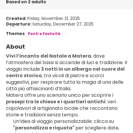
Based on 2 adults
Created:
Friday, November 21, 2025
Departure:
Saturday, December 27, 2025
Themes
Ponti e Festività
About
Vivi l’incanto del Natale a Matera
, dove 
l’atmosfera dei Sassi si accende di luci e tradizione. Il 
viaggio include
 3 notti in un albergo nel cuore del 
centro storico
, tra vicoli di pietra e scorci 
suggestivi, per respirare tutta la magia di una delle 
città più affascinanti d’Italia.
Matera offre uno scenario unico per scoprire i
presepi tra le chiese e i quartieri antichi
: veri 
capolavori di artigianato locale che raccontano 
storie e tradizioni senza tempo. 
Un’idea di viaggio personalizzabile: clicca su 
"personalizza e riquota" 
per scegliere date, 