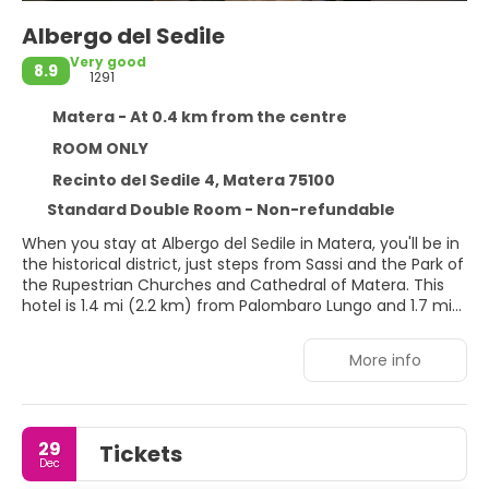
Albergo del Sedile
Very good
8.9
1291
Matera - At 0.4 km from the centre
ROOM ONLY
Recinto del Sedile 4, Matera 75100
Standard Double Room - Non-refundable
When you stay at Albergo del Sedile in Matera, you'll be in
the historical district, just steps from Sassi and the Park of
the Rupestrian Churches and Cathedral of Matera. This
hotel is 1.4 mi (2.2 km) from Palombaro Lungo and 1.7 mi
(2.7 km) from Piazza San Pietro Caveoso.
More info
Take in the views from a terrace and make use of
amenities such as complimentary wireless internet
access and concierge services.
29
Tickets
Make yourself at home in one of the 7 air-conditioned
Dec
rooms featuring minibars and LCD televisions.