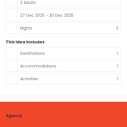
2 Adults
27 Dec 2025 - 30 Dec 2025
Nights
3
This idea includes
Destinations
1
Accommodations
1
Activities
1
Agency