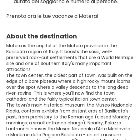
durata del soggiorno e numero di persone.
Prenota ora le tue vacanze a Matera!
About the destination
Matera is the capital of the Matera province in the
Basilicata region of Italy. It boasts the sassi, well-
preserved rock-cut settlements that are a World Heritage
site and one of Southern Italy's many important
attractions.
The town center, the oldest part of town, was built on the
edge of a bare plateau where a high rocky mount looms
over the spot where a valley descends to the long deep
river-ravine. This is where you'll now find the town
cathedral and the fairly typical Italian town center.
The town's main historical museum, the Museo Nazionale
Ridola, contains exhibits from distant eras of Basilicata's
past, from prehistory to the Roman age (closed Monday
mornings; a small entrance charge). Nearby, Palazzo
Lanfranchi houses the Museo Nazionale d'Arte Medievale
e Moderna della Regione Basilicata - an art museum